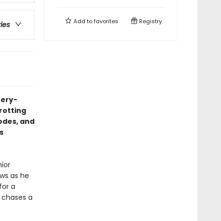
Add to
favorites
Registry
ries
tery-
trotting
codes, and
s
nior
aws as he
for a
e chases a