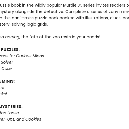
puzzle book in the wildly popular Murdle Jr. series invites readers
mystery alongside the detective. Complete a series of zany mini
n this can’t-miss puzzle book packed with illustrations, clues, c
tery-solving logic grids.
ed herring
, the fate of the zoo rests in your hands!
 PUZZLES:
imes for Curious Minds
 Solve!
e Case
 MINIS:
n!
nks!
MYSTERIES:
 the Loose
er-Ups, and Cookies