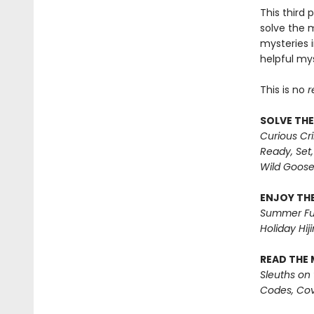
This third 
solve the 
mysteries i
helpful mys
This is no
r
SOLVE THE
Curious Cr
Ready, Set,
Wild Goos
ENJOY THE
Summer Fu
Holiday Hiji
READ THE 
Sleuths on
Codes, Cov