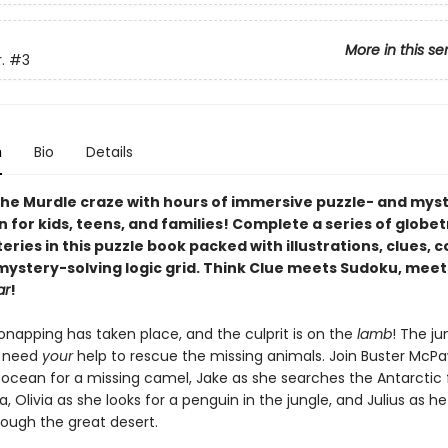
More in this se
.
#3
n
Bio
Details
he Murdle craze with hours of immersive puzzle- and mys
n for kids, teens, and families! Complete a series of globe
ries in this puzzle book packed with illustrations, clues, 
 mystery-solving logic grid. Think Clue meets Sudoku, meet
ar
!
onapping has taken place, and the culprit is on the
lamb
! The ju
s need
your
help to rescue the missing animals. Join Buster McP
 ocean for a missing camel, Jake as she searches the Antarctic 
, Olivia as she looks for a penguin in the jungle, and Julius as h
rough the great desert.