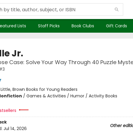
eatured Lists
Staff Picks
Book Clubs
Gift Cards
le Jr.
se Case: Solve Your Way Through 40 Puzzle Myste
 #3
r
:
Little, Brown Books for Young Readers
Nonfiction
/
Games & Activities / Humor / Activity Books
tsellers
ack
Other editi
d:
Jul 14, 2026