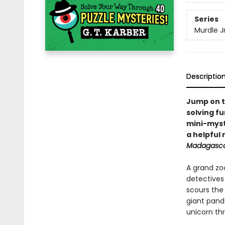
Series
Murdle Jr
Descriptio
Jump on t
solving fu
mini-myste
a helpful
Madagasc
A grand zo
detective
scours the
giant panda
unicorn th