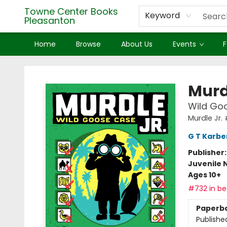
Towne Center Books
Keyword
Pleasanton
Home
Browse
About Us
Events
F
Towne Center Books Pleasanton
Murd
Wild Goo
Murdle Jr.
G T Karbe
Publisher
Juvenile 
Ages 10+
#732 in bes
Paperb
Publishe