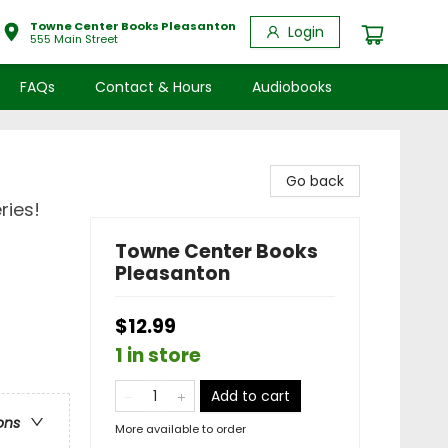
Towne Center Books Pleasanton
Login
555 Main Street
FAQs
Contact & Hours
Audiobooks
Go back
ries!
Towne Center Books
Pleasanton
$12.99
1 in store
Add to cart
ons
More available to order