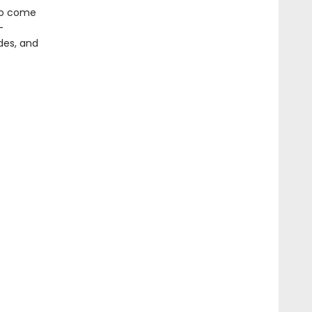
 to come
-
odes, and