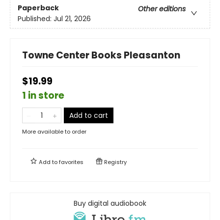
Paperback
Other editions
Published:
Jul 21, 2026
Towne Center Books Pleasanton
$19.99
1 in store
Add to cart
More available to order
Add to
favorites
Registry
Buy digital audiobook