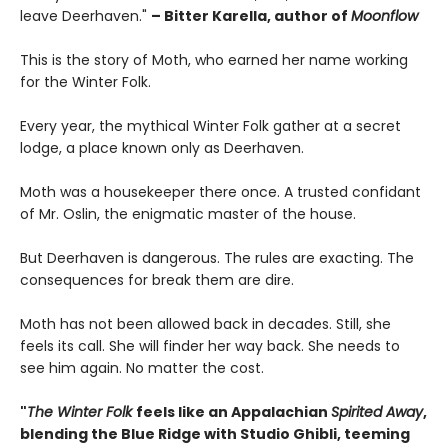
leave Deerhaven."
– Bitter Karella, author of
Moonflow
This is the story of Moth, who earned her name working
for the Winter Folk.
Every year, the mythical Winter Folk gather at a secret
lodge, a place known only as Deerhaven.
Moth was a housekeeper there once. A trusted confidant
of Mr. Oslin, the enigmatic master of the house.
But Deerhaven is dangerous. The rules are exacting. The
consequences for break them are dire.
Moth has not been allowed back in decades. Still, she
feels its call. She will finder her way back. She needs to
see him again. No matter the cost.
"
The Winter Folk
feels like an Appalachian
Spirited Away
,
blending the Blue Ridge with Studio Ghibli, teeming