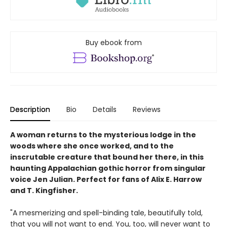
Buy ebook from
Description
Bio
Details
Reviews
A woman returns to the mysterious lodge in the
woods where she once worked, and to the
inscrutable creature that bound her there, in this
haunting Appalachian gothic horror from singular
voice Jen Julian. Perfect for fans of Alix E. Harrow
and T. Kingfisher.
"A mesmerizing and spell-binding tale, beautifully told,
that you will not want to end. You, too, will never want to