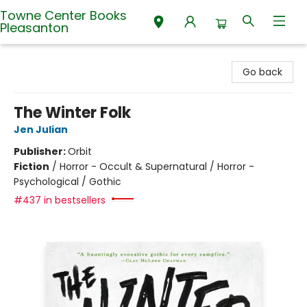
Towne Center Books
Pleasanton
Towne Center Books Pleasanton
Go back
The Winter Folk
Jen Julian
Publisher:
Orbit
Fiction
/
Horror - Occult & Supernatural / Horror -
Psychological / Gothic
#437 in bestsellers