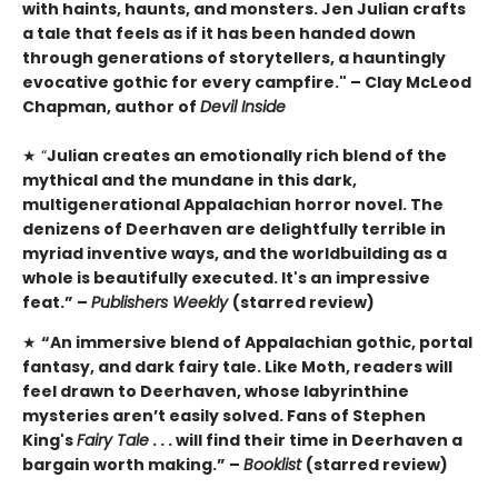
with haints, haunts, and monsters. Jen Julian crafts
a tale that feels as if it has been handed down
through generations of storytellers, a hauntingly
evocative gothic for every campfire." – Clay McLeod
Chapman, author of
Devil Inside
★ “
Julian creates an emotionally rich blend of the
mythical and the mundane in this dark,
multigenerational Appalachian horror novel. The
denizens of Deerhaven are delightfully terrible in
myriad inventive ways, and the worldbuilding as a
whole is beautifully executed. It's an impressive
feat.” –
Publishers Weekly
(starred review)
★
“An immersive blend of Appalachian gothic, portal
fantasy, and dark fairy tale. Like Moth, readers will
feel drawn to Deerhaven, whose labyrinthine
mysteries aren’t easily solved. Fans of Stephen
King's
Fairy Tale
. . . will find their time in Deerhaven a
bargain worth making.” –
Booklist
(starred review)