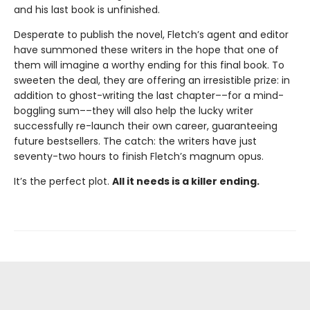
and his last book is unfinished.
Desperate to publish the novel, Fletch’s agent and editor
have summoned these writers in the hope that one of
them will imagine a worthy ending for this final book. To
sweeten the deal, they are offering an irresistible prize: in
addition to ghost-writing the last chapter––for a mind-
boggling sum––they will also help the lucky writer
successfully re-launch their own career, guaranteeing
future bestsellers. The catch: the writers have just
seventy-two hours to finish Fletch’s magnum opus.
It’s the perfect plot.
All it needs is a killer ending.