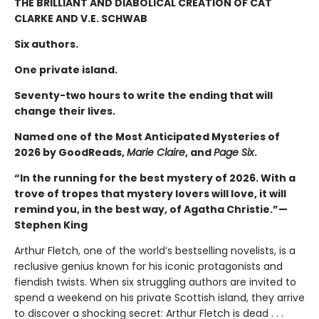
THE BRILLIANT AND DIABOLICAL CREATION OF CAT
CLARKE AND V.E. SCHWAB
Six authors.
One private island.
Seventy-two hours to write the ending that will
change their lives.
Named one of the Most Anticipated Mysteries of
2026 by GoodReads,
Marie Claire
, and
Page Six
.
“In the running for the best mystery of 2026. With a
trove of tropes that mystery lovers will love, it will
remind you, in the best way, of Agatha Christie.”—
Stephen King
Arthur Fletch, one of the world’s bestselling novelists, is a
reclusive genius known for his iconic protagonists and
fiendish twists. When six struggling authors are invited to
spend a weekend on his private Scottish island, they arrive
to discover a shocking secret: Arthur Fletch is dead . . .