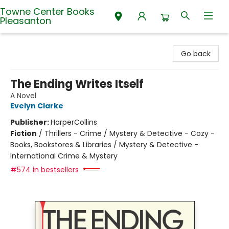
Towne Center Books
Pleasanton
Towne Center Books Pleasanton
Go back
The Ending Writes Itself
A Novel
Evelyn Clarke
Publisher:
HarperCollins
Fiction
/
Thrillers - Crime / Mystery & Detective - Cozy -
Books, Bookstores & Libraries / Mystery & Detective -
International Crime & Mystery
#574 in bestsellers