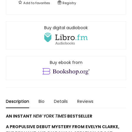
Add to
favorites
Registry
Buy digital audiobook
Buy ebook from
Description
Bio
Details
Reviews
AN INSTANT
NEW YORK TIMES
BESTSELLER
A PROPULSIVE DEBUT MYSTERY FROM EVELYN CLARKE,