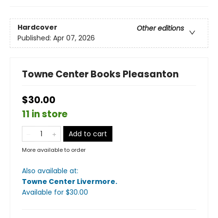
Hardcover
Other editions
Published:
Apr 07, 2026
Towne Center Books Pleasanton
$30.00
11 in store
Add to cart
More available to order
Also available at:
Towne Center Livermore
.
Available
for $
30.00