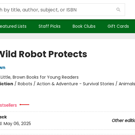
eatured Lists
Staff Picks
Book Clubs
Gift Cards
Wild Robot Protects
own
:
Little, Brown Books for Young Readers
iction
/
Robots / Action & Adventure - Survival Stories / Animal
tsellers
ack
Other editi
d:
May 06, 2025