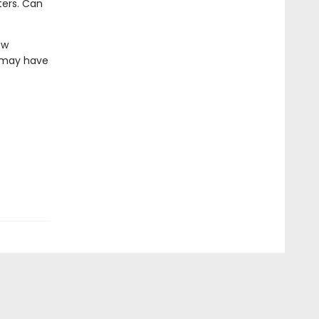
ters. Can
ew
z may have