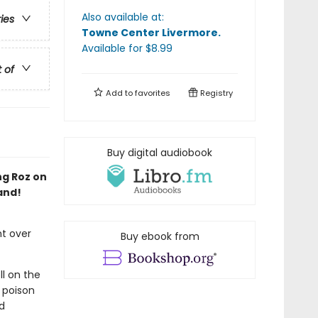
Also available at:
ries
Towne Center Livermore
.
Available
for $
8.99
t of
Add to
favorites
Registry
Buy digital audiobook
ng Roz on
and!
ht over
Buy ebook from
ll on the
 poison
d