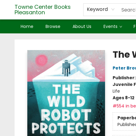
Towne Center Books
Keyword
Pleasanton
Home
Browse
About Us
Events
F
Towne Center Books Pleasanton
The 
Peter Br
Publisher
Juvenile F
Life
Ages 8-12
#554 in bes
Paperb
Publishe