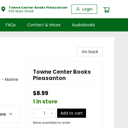
Towne Center Books Pleasanton
Login
555 Main Street
FAQs
Contact & Hours
Audiobooks
Go back
Towne Center Books
Pleasanton
s - Marine
$8.99
1 in store
Add to cart
ons
More available to order