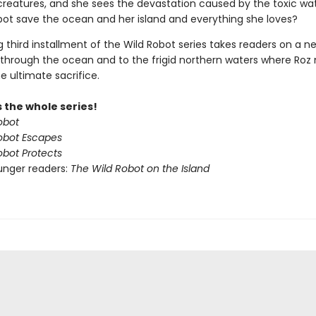
 creatures, and she sees the devastation caused by the toxic wa
obot save the ocean and her island and everything she loves?
ing third installment of the Wild Robot series takes readers on a n
through the ocean and to the frigid northern waters where Ro
e ultimate sacrifice.
 the whole series!
obot
obot Escapes
obot Protects
unger readers:
The Wild Robot on the Island