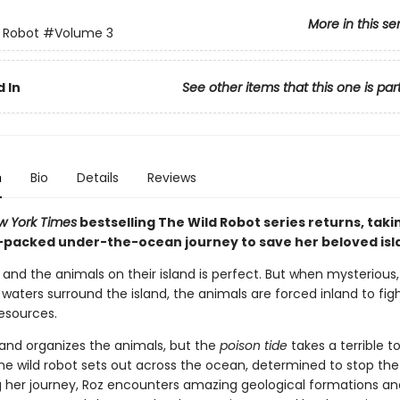
More in this se
 Robot
#Volume 3
 In
See other items that this one is par
n
Bio
Details
Reviews
w York Times
bestselling The Wild Robot series returns, taki
-packed under-the-ocean journey to save her beloved isl
z and the animals on their island is perfect. But when mysterious,
aters surround the island, the animals are forced inland to fig
resources.
and organizes the animals, but the
poison tide
takes a terrible to
the wild robot sets out across the ocean, determined to stop the
ng her journey, Roz encounters amazing geological formations an