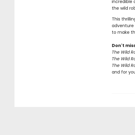
incredible
the wild r
This thrill
adventure 
to make th
Don't miss
The Wild R
The Wild R
The Wild R
and for yo