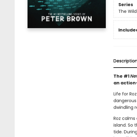
Series
The Wild
Included
Descriptio
The #1
Ne
an action
Life for Ro
dangerous w
dwindling 
Roz calms 
island. So 
tide. Duri