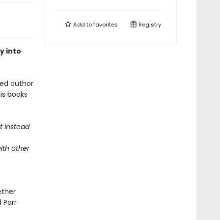
Add to
favorites
Registry
y into
oved author
is books
t instead
ith other
ether
d Parr