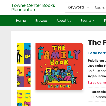
Towne Center Books
Keyword
Pleasanton
Home
Browse
About Us
Events
F
Towne Center Books Pleasanton
The 
Todd Parr
Publisher
Juvenile F
Self-Estee
Ages 3 an
Sales dem
Boardb
Publishe