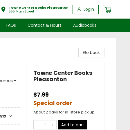
Towne Center Books Pleasanton
Login
555 Main Street
FAQs
Contact & Hours
Audiobooks
Go back
Towne Center Books
Pleasanton
 Themes -
$7.99
Special order
About 2 days for in-store pick up
ons
Add to cart