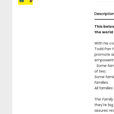
Descriptio
This belov
the world
With his co
Todd Parr 
promote an
empowering
Some fami
of two.
Some famil
families.
All familie
The Family
they're big
assures rea