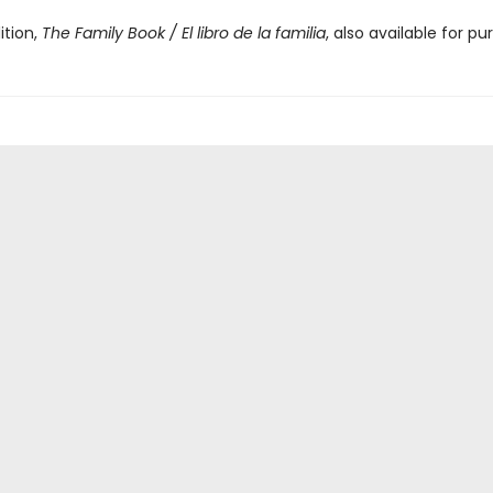
ition,
The Family Book / El libro de la familia
, also available for pu