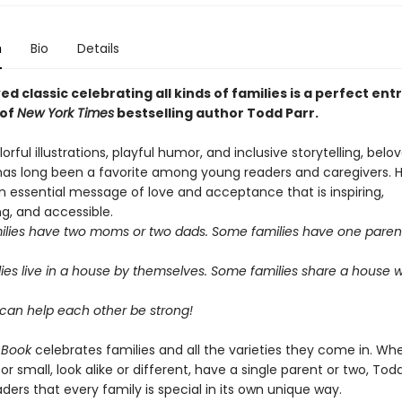
n
Bio
Details
ed classic celebrating all kinds of families is a perfect entr
 of
New York Times
bestselling author Todd Parr.
lorful illustrations, playful humor, and inclusive storytelling, bel
has long been a favorite among young readers and caregivers. H
 essential message of love and acceptance that is inspiring,
, and accessible.
lies have two moms or two dads. Some families have one paren
ies live in a house by themselves. Some families share a house w
s can help each other be strong!
 Book
celebrates families and all the varieties they come in. Wh
 or small, look alike or different, have a single parent or two, Tod
ders that every family is special in its own unique way.