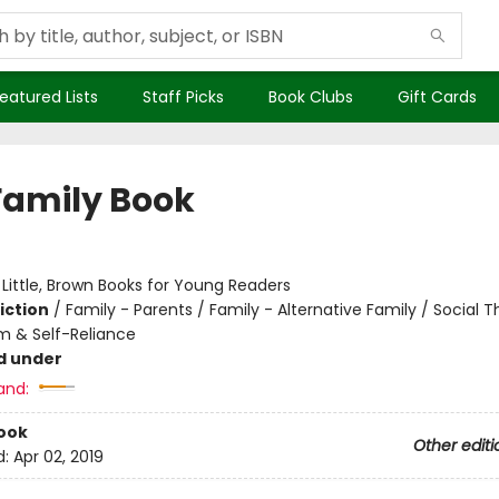
eatured Lists
Staff Picks
Book Clubs
Gift Cards
Family Book
:
Little, Brown Books for Young Readers
iction
/
Family - Parents / Family - Alternative Family / Social
m & Self-Reliance
d under
and:
ook
Other editi
d:
Apr 02, 2019