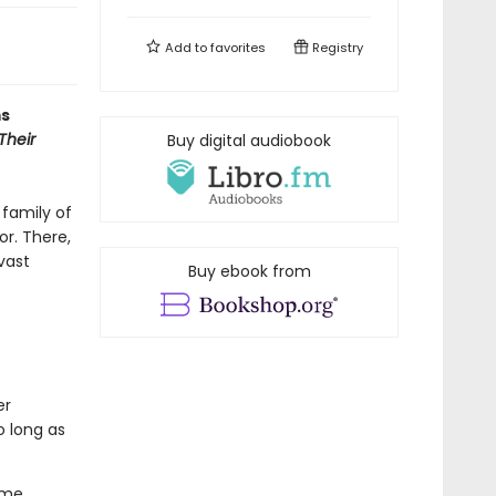
Add to
favorites
Registry
ms
Their
Buy digital audiobook
 family of
or. There,
vast
Buy ebook from
er
o long as
ome