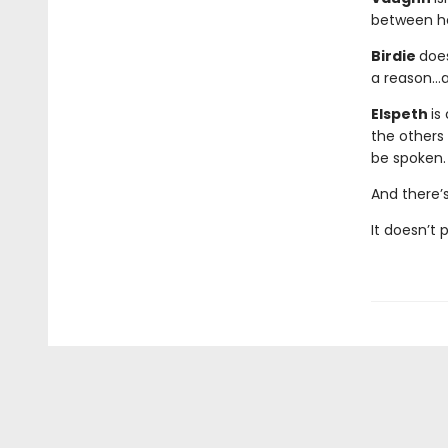
between he
Birdie
does
a reason…a
Elspeth
is
the others 
be spoken.
And there’
It doesn’t 