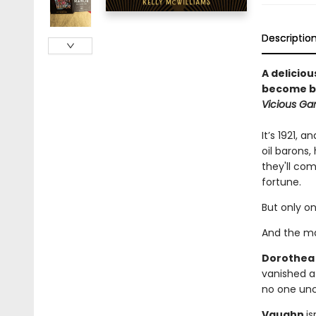
Descriptio
A delicio
become bl
Vicious G
It’s 1921, 
oil barons,
they'll co
fortune.
But only on
And the ma
Dorothe
vanished a
no one un
Vaughn
is