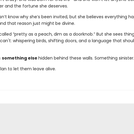
r and the fortune she deserves.
n’t know why she’s been invited, but she believes everything h
nd that reason just might be divine.
 called “pretty as a peach, dim as a doorknob.” But she sees thin
can't: whispering birds, shifting doors, and a language that shou
s
something else
hidden behind these walls. Something sinister
plan to let them leave alive.