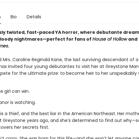
n
Bio
Details
usly twisted, fast-paced YA horror, where debutante drea
oody nightmares—perfect for fans of
House of Hollow
and
ames
.
and Mrs. Caroline Reginald Kane, the last surviving descendant of a
 has invited four young debutantes to visit her at Greystone Man
mpete for the ultimate prize: to become heir to her unspeakably 
e girl can win.
nor is watching.
a
is a thief, and the best liar in the American Northeast. Her moth
t Greystone years ago, and she’s determined to find out why—s
covers
her
secrets first.
n’t crazy. She was born for this life—and she won’t let anyone c