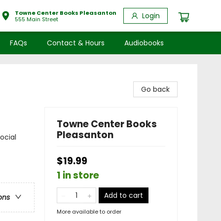
Towne Center Books Pleasanton
Login
555 Main Street
FAQs
Contact & Hours
Audiobooks
Go back
Towne Center Books
Pleasanton
ocial
$19.99
1 in store
Add to cart
ons
More available to order