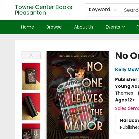
Towne Center Books
Keyword
Pleasanton
Home
Browse
About Us
Events
F
Towne Center Books Pleasanton
No O
Kelly McW
Publisher
Young Adu
Themes - P
Ages 12+
Sales dem
Hardco
Publishe