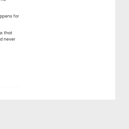
appens for
gs that
ld never
.