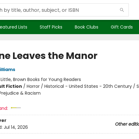
eatured Lists
Staff Picks
Book Clubs
Gift Cards
ne Leaves the Manor
illiams
:
Little, Brown Books for Young Readers
lt Fiction
/
Horror / Historical - United States - 20th Century / S
rejudice & Racism
and:
ver
Other editi
d:
Jul 14, 2026