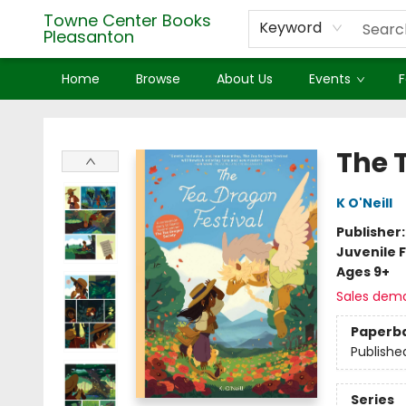
Towne Center Books
Keyword
Pleasanton
Home
Browse
About Us
Events
F
Towne Center Books Pleasanton
The 
K O'Neill
Publisher
Juvenile F
Ages 9+
Sales dem
Paperb
Publishe
Series