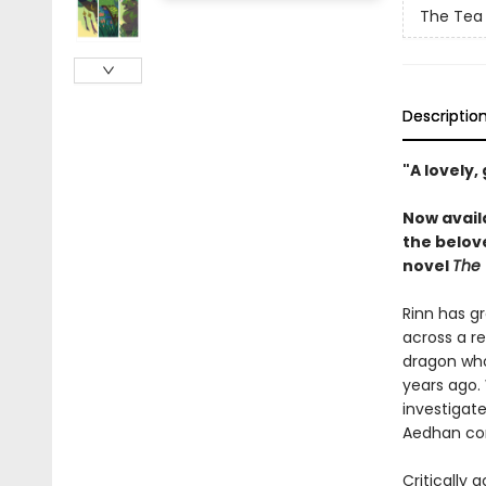
The Tea
Descriptio
"A lovely,
Now avail
the belov
novel
The 
Rinn has gr
across a re
dragon who 
years ago. 
investigate
Aedhan com
Critically 