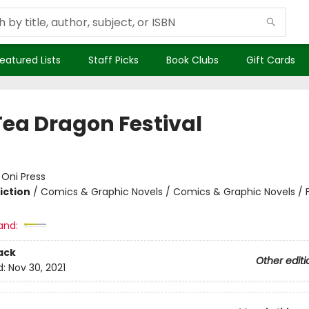
eatured Lists
Staff Picks
Book Clubs
Gift Cards
Tea Dragon Festival
:
Oni Press
iction
/
Comics & Graphic Novels / Comics & Graphic Novels / 
and:
ack
Other editi
d:
Nov 30, 2021