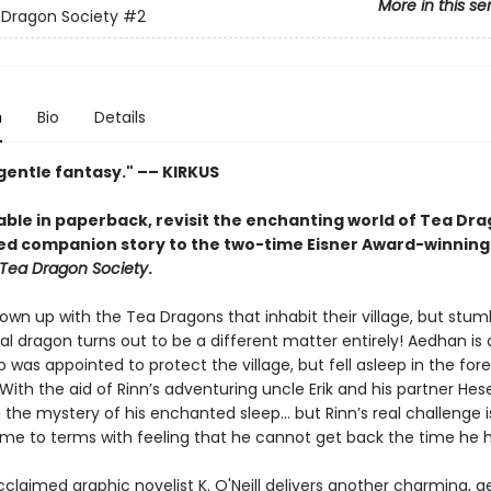
More in this se
 Dragon Society
#2
n
Bio
Details
 gentle fantasy." –– KIRKUS
able in paperback, revisit the enchanting world of Tea Dra
ed companion story to the two-time Eisner Award-winning
Tea Dragon Society
.
own up with the Tea Dragons that inhabit their village, but stum
al dragon turns out to be a different matter entirely! Aedhan is
was appointed to protect the village, but fell asleep in the fore
With the aid of Rinn’s adventuring uncle Erik and his partner Hese
 the mystery of his enchanted sleep... but Rinn’s real challenge i
e to terms with feeling that he cannot get back the time he ha
acclaimed graphic novelist K. O'Neill delivers another charming, g