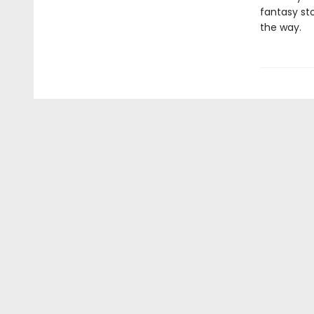
fantasy st
the way.