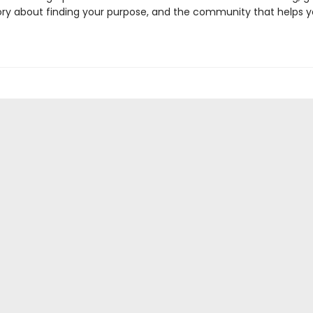
ory about finding your purpose, and the community that helps 