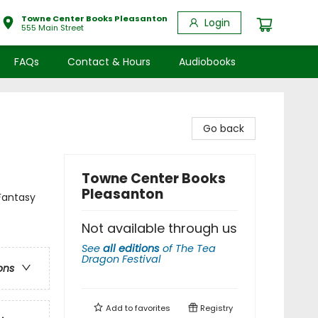
Towne Center Books Pleasanton
Login
555 Main Street
FAQs
Contact & Hours
Audiobooks
Go back
Towne Center Books
Pleasanton
Fantasy
Not available through us
See
all editions
of
The Tea
Dragon Festival
ons
Add to
favorites
Registry