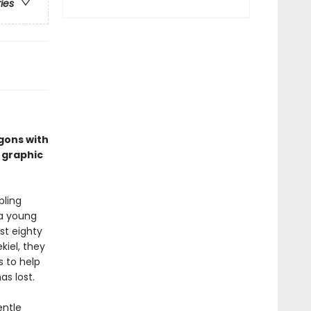
ries
gons with
 graphic
bling
 a young
st eighty
kiel, they
s to help
s lost.
entle