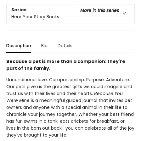
Series
More in this series
Hear Your Story Books
Description
Bio
Details
Because a pet is more than a companion; they're
part of the family.
Unconditional love. Companionship. Purpose. Adventure.
Our pets give us the greatest gifts we could imagine and
trust us with their lives and their hearts.
Because You
Were Mine
is a meaningful guided journal that invites pet
owners and anyone with a special animal in their life to
chronicle your journey together. Whether your best friend
has fur, swims in a tank, eats crickets for breakfast, or
lives in the barn out back—you can celebrate all of the joy
they've brought to your life.