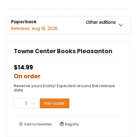
Paperback
Other editions
Releases:
Aug 18, 2026
Towne Center Books Pleasanton
$14.99
On order
Reserve yours today! Expected around the release
date.
Pre-order
Add to
favorites
Registry