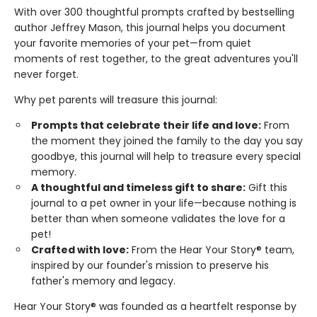
With over 300 thoughtful prompts crafted by bestselling
author Jeffrey Mason, this journal helps you document
your favorite memories of your pet—from quiet
moments of rest together, to the great adventures you'll
never forget.
Why pet parents will treasure this journal:
Prompts that celebrate their life and love:
From
the moment they joined the family to the day you say
goodbye, this journal will help to treasure every special
memory.
A thoughtful and timeless gift to share:
Gift this
journal to a pet owner in your life—because nothing is
better than when someone validates the love for a
pet!
Crafted with love:
From the Hear Your Story® team,
inspired by our founder's mission to preserve his
father's memory and legacy.
Hear Your Story® was founded as a heartfelt response by