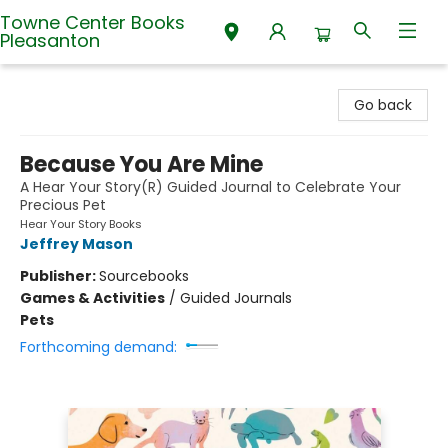
Towne Center Books
Pleasanton
Towne Center Books Pleasanton
Go back
Because You Are Mine
A Hear Your Story(R) Guided Journal to Celebrate Your
Precious Pet
Hear Your Story Books
Jeffrey Mason
Publisher:
Sourcebooks
Games & Activities
/
Guided Journals
Pets
Forthcoming demand: