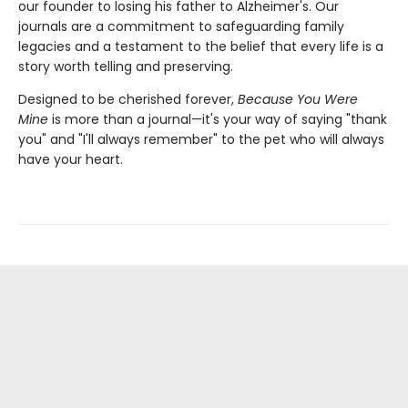
our founder to losing his father to Alzheimer's. Our
journals are a commitment to safeguarding family
legacies and a testament to the belief that every life is a
story worth telling and preserving.
Designed to be cherished forever,
Because You Were
Mine
is more than a journal—it's your way of saying "thank
you" and "I'll always remember" to the pet who will always
have your heart.