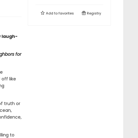
Add to
favorites
Registry
 laugh-
ghbors for
te
off like
ing
f truth or
ocean,
onfidence,
lling to