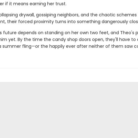
r if it means earning her trust.
llapsing drywall, gossiping neighbors, and the chaotic schemes
nt, their forced proximity turns into something dangerously close
's future depends on standing on her own two feet, and Theo's pa
im yet. By the time the candy shop doors open, they'll have to 
t a summer fling—or the happily ever after neither of them saw 