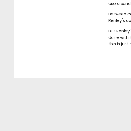
use a sande
Between co
Renley's au
But Renley
done with h
this is jus