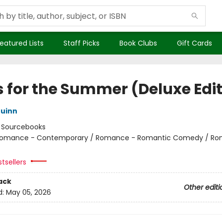
eatured Lists
Staff Picks
Book Clubs
Gift Cards
s for the Summer (Deluxe Edit
uinn
:
Sourcebooks
omance - Contemporary / Romance - Romantic Comedy / Ro
tsellers
ack
Other editi
d:
May 05, 2026