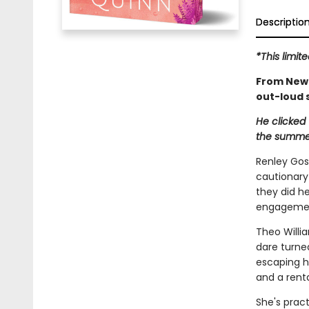
Descriptio
*This limit
From New 
out-loud
He clicked 
the summer
Renley Gos
cautionary 
they did he
engagement
Theo Willi
dare turne
escaping h
and a renta
She's pract