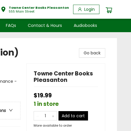
Towne Center Books Pleasanton
Login
555 Main Street
FAQs
Contact & Hours
Audiobooks
ion)
Go back
Towne Center Books
Pleasanton
mance -
$19.99
1 in store
ons
Add to cart
More available to order