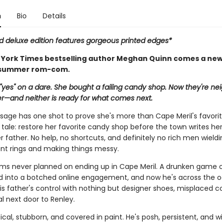
n
Bio
Details
ed deluxe edition features gorgeous printed edges*
York Times bestselling author Meghan Quinn comes a new
 summer rom-com.
"yes" on a dare. She bought a failing candy shop. Now they're nei
—and neither is ready for what comes next.
sage has one shot to prove she's more than Cape Meril's favori
tale: restore her favorite candy shop before the town writes her 
r father. No help, no shortcuts, and definitely no rich men wield
 rings and making things messy.
ams never planned on ending up in Cape Meril. A drunken game o
d into a botched online engagement, and now he's across the 
is father's control with nothing but designer shoes, misplaced c
l next door to Renley.
ical, stubborn, and covered in paint. He's posh, persistent, and wi