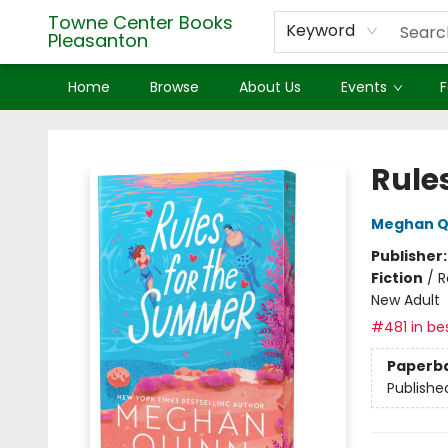
Towne Center Books
Keyword
Pleasanton
Home
Browse
About Us
Events
F
Towne Center Books Pleasanton
Rule
Meghan Q
Publisher
Fiction
/
R
New Adult
#481 in bes
Paperb
Publishe