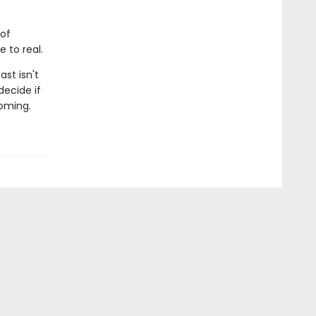
 of
 to real.
st isn't
decide if
coming.