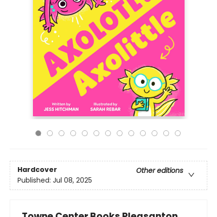
Hardcover
Other editions
Published:
Jul 08, 2025
Towne Center Books Pleasanton