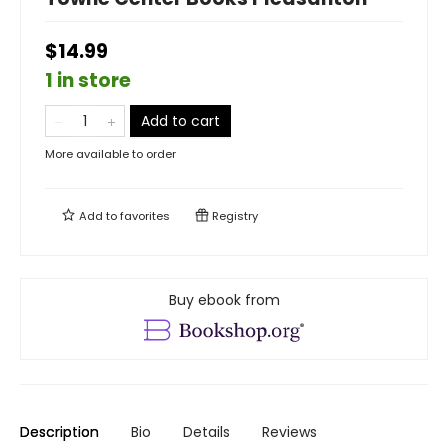
$14.99
1 in store
Add to cart
More available to order
Add to
favorites
Registry
Buy ebook from
Description
Bio
Details
Reviews