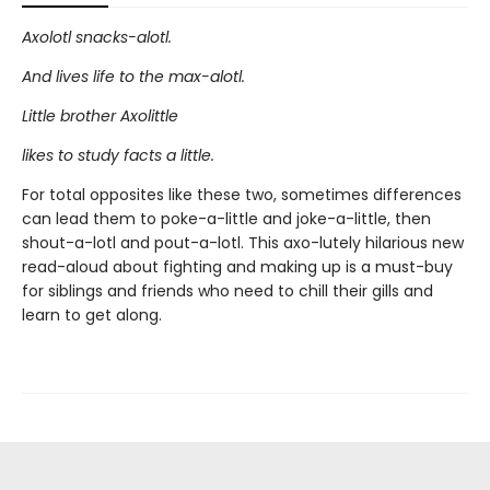
Axolotl snacks-alotl.
And lives life to the max-alotl.
Little brother Axolittle
likes to study facts a little.
For total opposites like these two, sometimes differences
can lead them to poke-a-little and joke-a-little, then
shout-a-lotl and pout-a-lotl. This axo-lutely hilarious new
read-aloud about fighting and making up is a must-buy
for siblings and friends who need to chill their gills and
learn to get along.