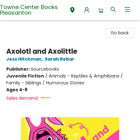
Towne Center Books
Pleasanton
Towne Center Books Pleasanton
Go back
Axolotl and Axolittle
Jess Hitchman
,
Sarah Rebar
Publisher:
Sourcebooks
Juvenile Fiction
/
Animals - Reptiles & Amphibians /
Family - Siblings / Humorous Stories
Ages 4-8
Sales demand: